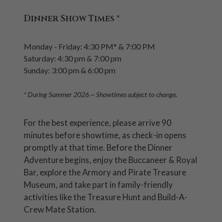
Dinner Show Times
*
Monday - Friday: 4:30 PM* & 7:00 PM
Saturday: 4:30 pm & 7:00 pm
Sunday: 3:00 pm & 6:00 pm
* During Summer 2026 ~ Showtimes subject to change.
For the best experience, please arrive 90
minutes before showtime, as check-in opens
promptly at that time. Before the Dinner
Adventure begins, enjoy the Buccaneer & Royal
Bar, explore the Armory and Pirate Treasure
Museum, and take part in family-friendly
activities like the Treasure Hunt and Build-A-
Crew Mate Station.