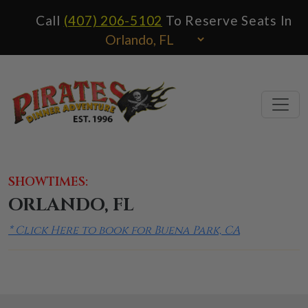
Call
(407) 206-5102
To Reserve Seats In
SHOWTIMES:
ORLANDO, FL
* Click Here to book for Buena Park, CA