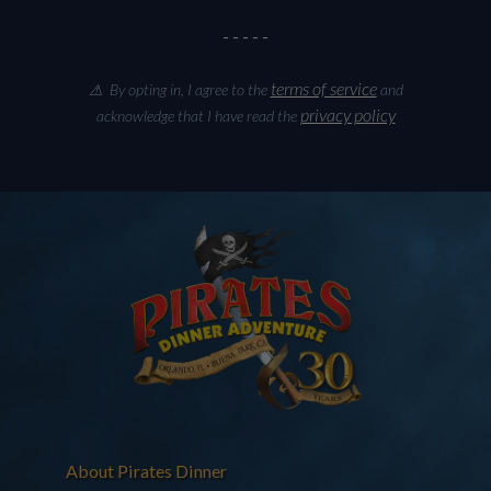
- - - - -
terms of service
⚠ By opting in, I agree to the
and
privacy policy
acknowledge that I have read the
About Pirates Dinner