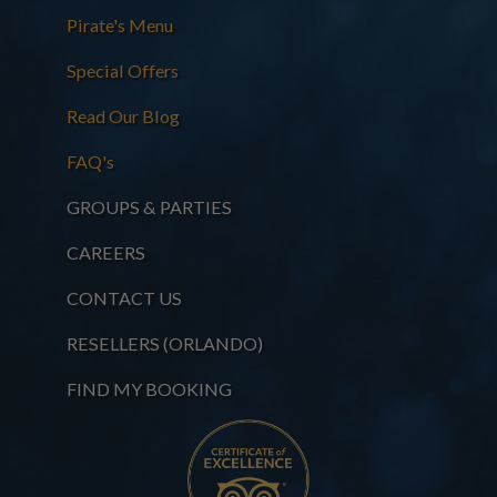
Pirate's Menu
Special Offers
Read Our Blog
FAQ's
GROUPS & PARTIES
CAREERS
CONTACT US
RESELLERS (ORLANDO)
FIND MY BOOKING