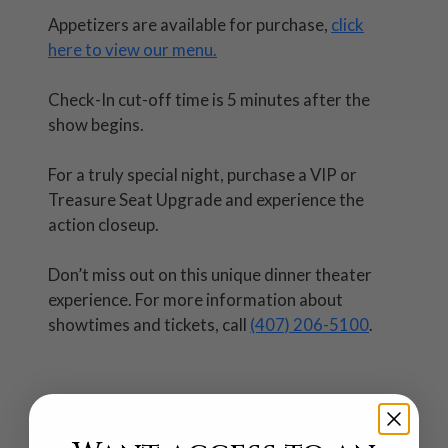
Appetizers are available for purchase,
click
here to view our menu.
Check-In cut-off time is 5 minutes after the
show begins.
For a truly special night, purchase a VIP or
Treasure Seat Upgrade and experience the
action closeup.
Don’t miss out on this unique dinner theater
experience. For more information about
showtimes and tickets, call
(407) 206-5100
.