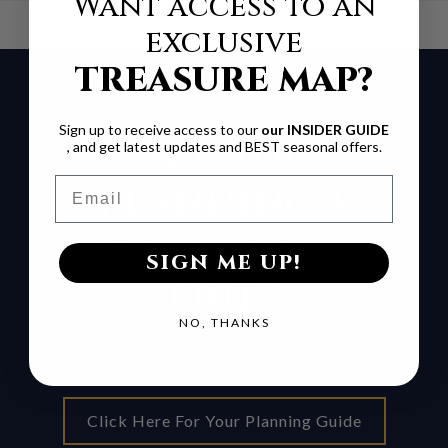
Want access to an
exclusive
TREASURE MAP?
Free Planning Guide
Sign up to receive access to our
our INSIDER GUIDE
Are You
, and get latest updates and BEST seasonal offers.
Email
Planning a
Special Night
SIGN ME UP!
Out?
NO, THANKS
Get insider tips on the best seats, upgrades,
and ways to make your visit unforgettable.
Click Here For Your Planning Guide