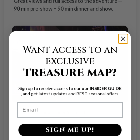
Great views and full access to the adventure —
90 min pre-show + 90 min dinner and show.
Want access to an
exclusive
TREASURE MAP?
Sign up to receive access to our
our INSIDER GUIDE
, and get latest updates and BEST seasonal offers.
Email
Full 3-course dinner included.
rd
th
Guaranteed 3
/ 4
row seats
SIGN ME UP!
90-minute live dinner show