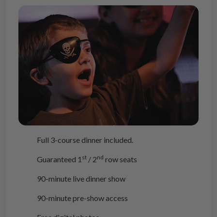
Full 3-course dinner included.
st
nd
Guaranteed 1
/ 2
row seats
90-minute live dinner show
90-minute pre-show access