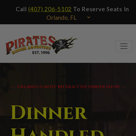
Call
(407) 206-5102
To Reserve Seats In
---- ORLANDO'S MOST INTERACTIVE DINNER SHOW ---
-
Dinner