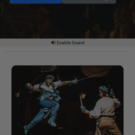
🔊 Enable Sound