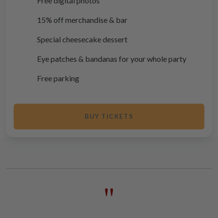
Free digital photos
15% off merchandise & bar
Special cheesecake dessert
Eye patches & bandanas for your whole party
Free parking
BUY TICKETS
"