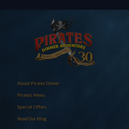
About Pirates Dinner
Pirate's Menu
Special Offers
Read Our Blog