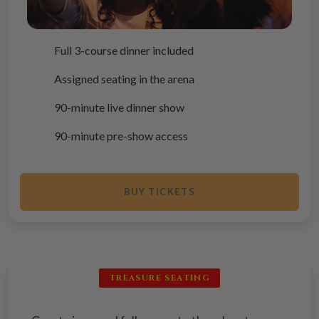
Full 3-course dinner included
Assigned seating in the arena
90-minute live dinner show
90-minute pre-show access
BUY TICKETS
TREASURE SEATING