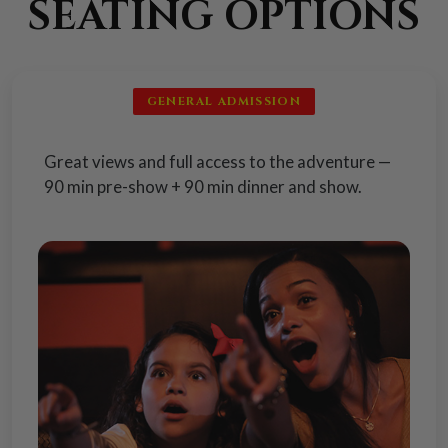
SEATING OPTIONS
GENERAL ADMISSION
Great views and full access to the adventure —
90 min pre-show + 90 min dinner and show.