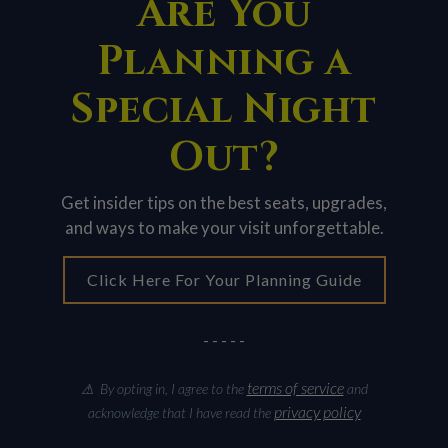
Are You
Planning a
Special Night
Out?
Get insider tips on the best seats, upgrades,
and ways to make your visit unforgettable.
Click Here For Your Planning Guide
- - - - -
terms of service
⚠ By opting in, I agree to the
and
privacy policy
acknowledge that I have read the