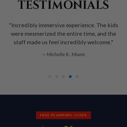
TESTIMONIALS
"Incredibly immersive experience. The kids
were mesmerized the entire time, and the
staff made us feel incredibly welcome."
— Michelle R., Miami
FREE PLANNING GUIDE