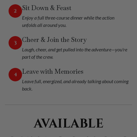
Sit Down & Feast
2
Enjoy a full three-course dinner while the action
unfolds all around you.
Cheer & Join the Story
3
Laugh, cheer, and get pulled into the adventure—you're
part of the crew.
Leave with Memories
4
Leave full, energized, and already talking about coming
back.
AVAILABLE