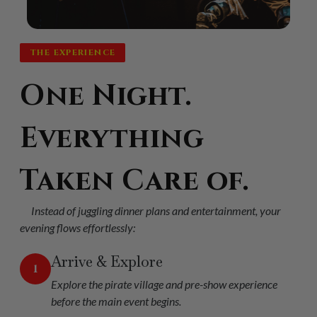
THE EXPERIENCE
One Night.
Everything
Taken Care of.
Instead of juggling dinner plans and entertainment, your
evening flows effortlessly:
Arrive & Explore
1
Explore the pirate village and pre-show experience
before the main event begins.