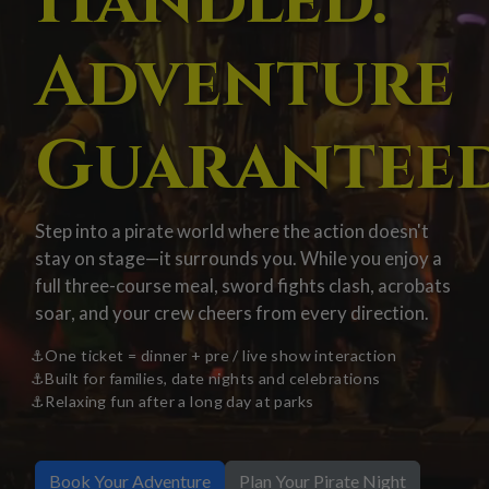
Handled.
Adventure
Guaranteed
Step into a pirate world where the action doesn't
stay on stage—it surrounds you. While you enjoy a
full three-course meal, sword fights clash, acrobats
soar, and your crew cheers from every direction.
One ticket = dinner + pre / live show interaction
Built for families, date nights and celebrations
Relaxing fun after a long day at parks
Book Your Adventure
Plan Your Pirate Night