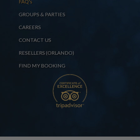
FAQ's
GROUPS & PARTIES
CAREERS
CONTACT US
RESELLERS (ORLANDO)
FIND MY BOOKING