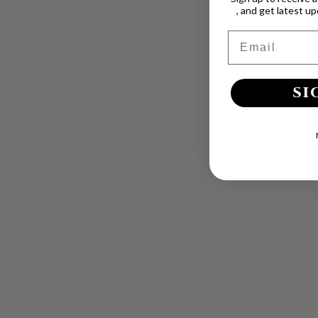
, and get latest u
Email
SI