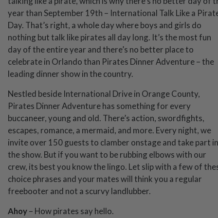
talking like a pirate, which is why there’s no better day of 
year than September 19th – International Talk Like a Pirat
Day. That’s right, a whole day where boys and girls do
nothing but talk like pirates all day long. It’s the most fun
day of the entire year and there’s no better place to
celebrate in Orlando than Pirates Dinner Adventure – the
leading dinner show in the country.
Nestled beside International Drive in Orange County,
Pirates Dinner Adventure has something for every
buccaneer, young and old. There’s action, swordfights,
escapes, romance, a mermaid, and more. Every night, we
invite over 150 guests to clamber onstage and take part i
the show. But if you want to be rubbing elbows with our
crew, its best you know the lingo. Let slip with a few of the
choice phrases and your mates will think you a regular
freebooter and not a scurvy landlubber.
Ahoy
– How pirates say hello.