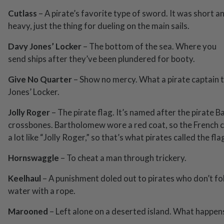
Cutlass
– A pirate’s favorite type of sword. It was short a
heavy, just the thing for dueling on the main sails.
Davy Jones’ Locker
– The bottom of the sea. Where you
send ships after they’ve been plundered for booty.
Give No Quarter
– Show no mercy. What a pirate captain t
Jones’ Locker.
Jolly Roger
– The pirate flag. It’s named after the pirate B
crossbones. Bartholomew wore a red coat, so the French cal
a lot like “Jolly Roger,” so that’s what pirates called the fla
Hornswaggle
– To cheat a man through trickery.
Keelhaul
– A punishment doled out to pirates who don’t fo
water with a rope.
Marooned
– Left alone on a deserted island. What happen