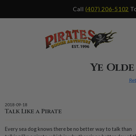
Call
(407) 206-5102
To
Ye Olde
Ret
2018-09-18
Talk Like a Pirate
Every sea dog knows there be no better way to talk than