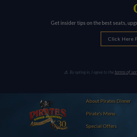
Get insider tips on the best seats, up
Click Here F
terms of ser
⚠ By opting in, I agree to the
About Pirates Dinner
Pirate's Menu
Special Offers