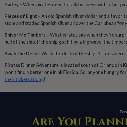
Parley
– When pirates need to talk business with other pirat
Pieces of Eight
– An old Spanish silver dollar and a favorit
stole and traded Spanish silver all over the Caribbean for 
Shiver Me Timbers –
What pirates say when they’re surpri
hull of the ship. If the ship got hit by a big wave, the timb
Swab the Deck
– Wash the deck of the ship. Pirates were 
Pirates Dinner Adventure is located south of Orlando in K
won’t find a better one in all Florida. So, anyone hungry f
their tickets today
!
Fre
Are You Planni