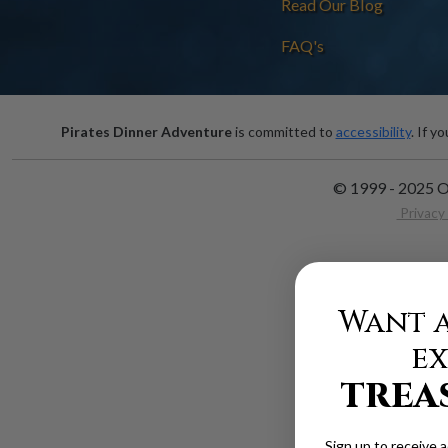
Read Our Blog
FAQ's
Pirates Dinner Adventure
is committed to
accessibility
. If y
© 1999 - 2025 O
Privacy 
Want a
ex
TREA
Sign up to receive 