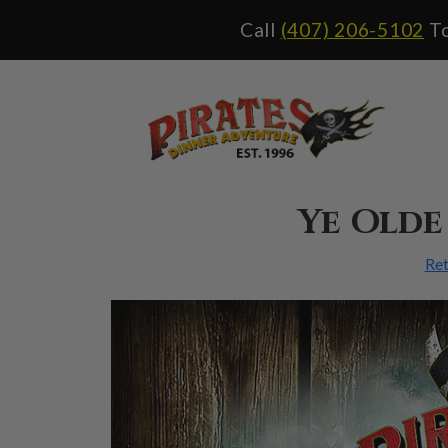
Please
Call
(407) 206-5102
To
note:
This
website
includes
an
accessibility
system.
Ye Olde
Ret