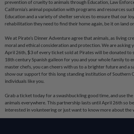
prevention of cruelty to animals through Education, Law Enforc
California’s animal population with programs and resources su
Education and a variety of shelter services to ensure that our l
rehabilitation they need to find their home again, be it on land or
We at Pirate’s Dinner Adventure agree that animals, as living c
moral and ethical consideration and protection. We are asking yo
April 26th, $3 of every ticket sold at Pirates will be donated to 
18th century Spanish galleon for you and your whole family to e
master chefs, you can cheers with us to a brighter future and a
show our support for this long standing institution of Southern 
individuals like you.
Grab a ticket today for a swashbuckling good time, and use th
animals everywhere. This partnership lasts until April 26th so be
interested in volunteering or just want to know more about the w