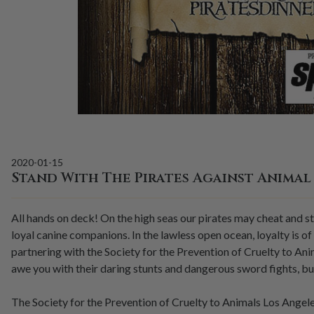
2020-01-15
Stand With The Pirates Against Animal
All hands on deck! On the high seas our pirates may cheat and st
loyal canine companions. In the lawless open ocean, loyalty is of
partnering with the Society for the Prevention of Cruelty to An
awe you with their daring stunts and dangerous sword fights, bu
The Society for the Prevention of Cruelty to Animals Los Angeles