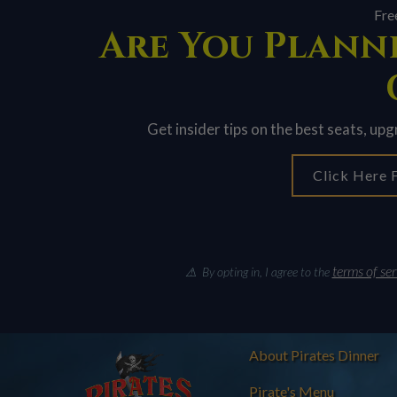
Fre
Are You Planni
Get insider tips on the best seats, up
Click Here F
terms of ser
⚠ By opting in, I agree to the
About Pirates Dinner
Pirate's Menu