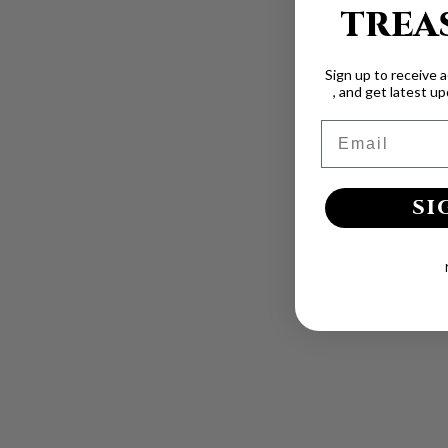
TREA
Sign up to receive 
, and get latest u
Email
SI