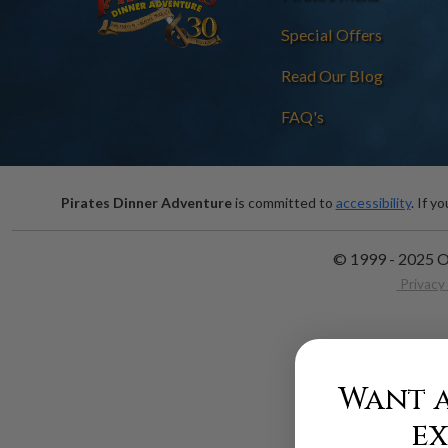
Special Offers
Read Our Blog
FAQ's
Pirates Dinner Adventure
is committed to
accessibility
. If y
© 1999 - 2025 O
Privacy 
Want a
ex