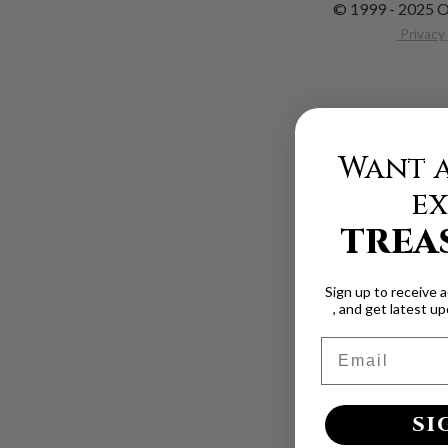
© 1999 - 2025 O
Privacy 
Want a
ex
TREA
Sign up to receive 
, and get latest u
Email
SI