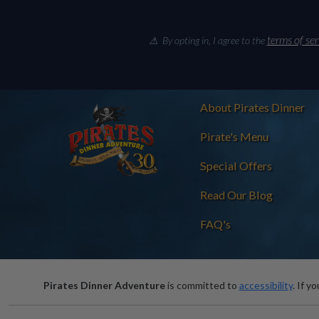
terms of ser
⚠ By opting in, I agree to the
About Pirates Dinner
Pirate's Menu
Special Offers
Read Our Blog
FAQ's
Pirates Dinner Adventure
is committed to
accessibility
. If y