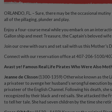
ORLANDO, FL. – Sure, there may be the occasional mutiny 
all of the pillaging, plunder and play.
Enjoy a four-course meal while you embark on an interacti
Gallon ship and meet Treasure, the Captain’s beloved wife
Join our crew with ours and set sail with us this Mother’s D
Connect with our reservation office at 407-206-5100/40
Avast ye! Famous Real Life Pirates Who Were Also Moth
Jeanne de Clisson
(1300-1359) Otherwise known as the Li
a privateer to avenge her husband’s wrongful execution by 
privateer of the English Channel. Following his death, she s
recognized by their black and red sails. She attacked the F
to tell her tale. She had seven children by the time she reti