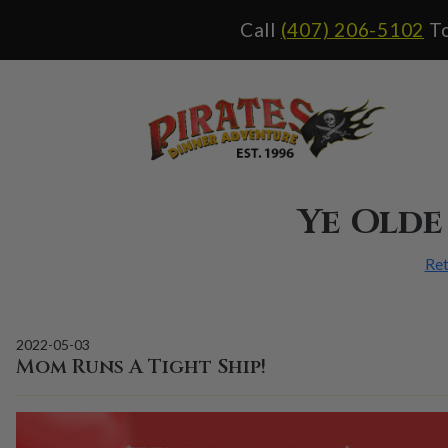
Call
(407) 206-5102
To
Ye Olde
Ret
2022-05-03
Mom Runs A Tight Ship!