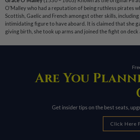
Grace O’Malley
(1530 – 1603) Known as the original Pira
O’Malley who had a reputation of being ruthless pirates wh
Scottish, Gaelic and French amongst other skills, including
intimidating figure to have aboard. It is claimed that she g
giving birth, she took up arms and joined the fight on deck 
Fre
Are You Planni
Get insider tips on the best seats, up
Click Here F