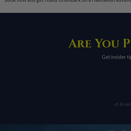
Are You P
Get insider t
⚠ By optin