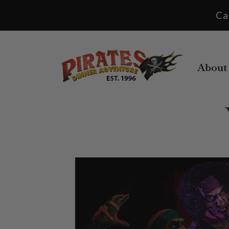
Ca
About