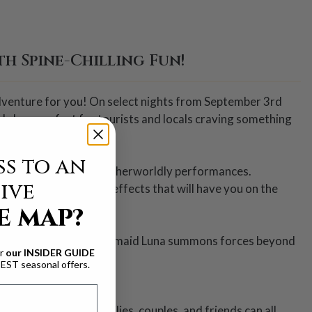
h Spine-Chilling Fun!
 adventure for you! On select nights from September 3rd
 show perfect for tourists and locals craving something
s to an
nd chill you with their otherworldly performances.
ive
 jaw-dropping special effects that will have you on the
E MAP?
lot, all while mystical mermaid Luna summons forces beyond
ur
our INSIDER GUIDE
BEST seasonal offers.
g for everyone. Families, couples, and friends can all