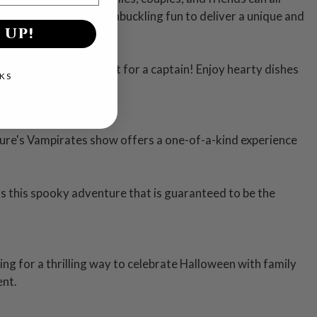
se, and plenty of swashbuckling fun to deliver a unique and
 UP!
e three-course meal fit for a captain! Enjoy hearty dishes
KS
ture's Vampirates show offers a one-of-a-kind experience
ss this spooky adventure that is guaranteed to be the
ng for a thrilling way to celebrate Halloween with family
ent.