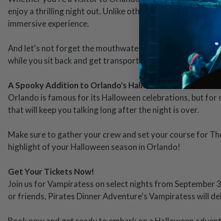
enjoy a thrilling night out. Unlike other Halloween events
immersive experience.
And let's not forget the mouthwatering feast that comes wi
while you sit back and get transported into a world of dar
A Spooky Addition to Orlando's Halloween Lineup
Orlando is famous for its Halloween celebrations, but for
that will keep you talking long after the night is over.
Make sure to gather your crew and set your course for The 
highlight of your Halloween season in Orlando!
Get Your Tickets Now!
Join us for Vampiratess on select nights from September 3
or friends, Pirates Dinner Adventure's Vampiratess will de
Book now and get ready to embark on a Halloween adventu