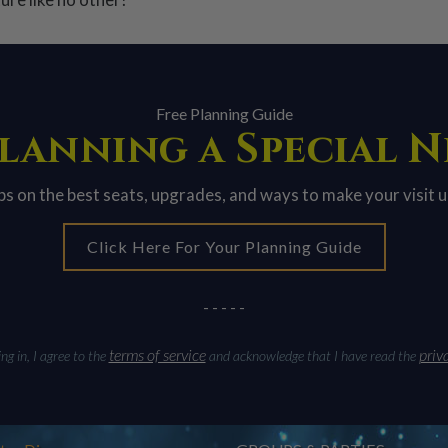
Free Planning Guide
lanning a Special 
ips on the best seats, upgrades, and ways to make your visit 
Click Here For Your Planning Guide
- - - - -
terms of service
priv
g in, I agree to the
and acknowledge that I have read the