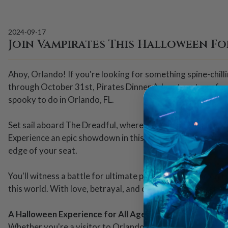
2024-09-17
Join Vampirates This Halloween Fo
Ahoy, Orlando! If you're looking for something spine-chil
through October 31st, Pirates Dinner Adventure transform
spooky to do in Orlando, FL.
Set sail aboard The Dreadful, where our Vampirates crew, l
Experience an epic showdown in this musical stunt-accular, 
edge of your seat.
You'll witness a battle for ultimate power as Princess Ani
this world. With love, betrayal, and dangerous magic at pl
A Halloween Experience for All Ages
Whether you're a visitor to Orlando or a local looking for