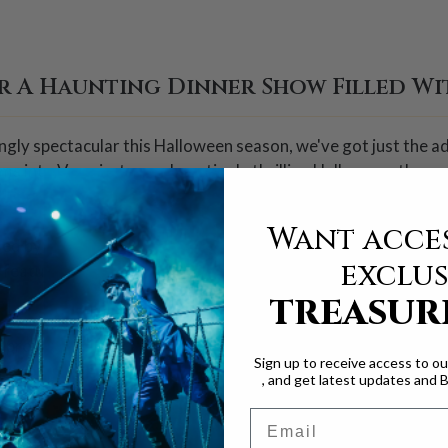
r A Haunting Dinner Show Filled Wit
lingly spectacular this Halloween season, we've got just the
s into Vampiratess, a hauntingly thrilling Halloween-themed
Want acces
ed by the fearsome Captain Sebastian the Black, will thrill a
exclus
featuring intense sword fights, high-flying aerial stunts, and
TREASUR
ta proves she is fearless against the Vampiratess' sinister p
Sign up to receive access to o
ay, you won't want to miss a second of the action!
, and get latest updates and 
Email
 new ways to celebrate Halloween, Vampirates offers somethin