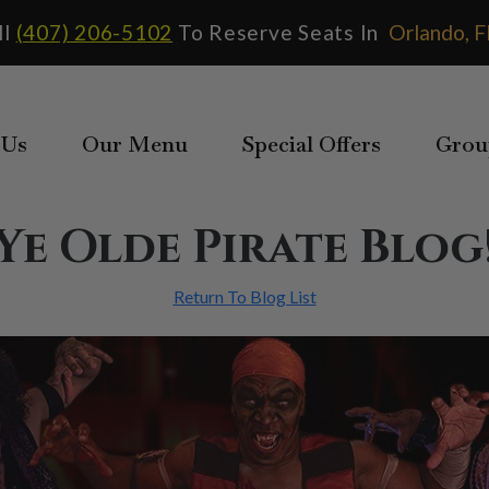
ll
(407) 206-5102
To Reserve Seats In
 Us
Our Menu
Special Offers
Grou
Ye Olde Pirate Blog
Return To Blog List