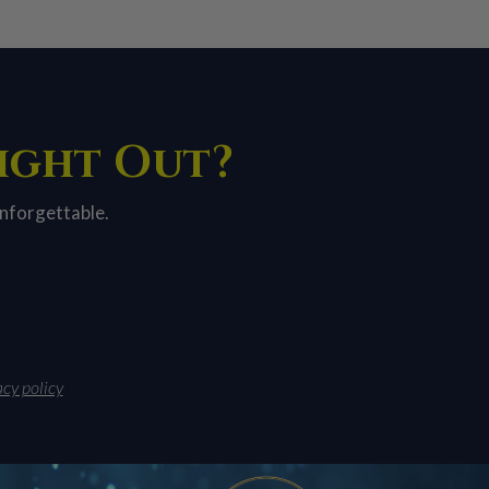
Night Out?
unforgettable.
acy policy