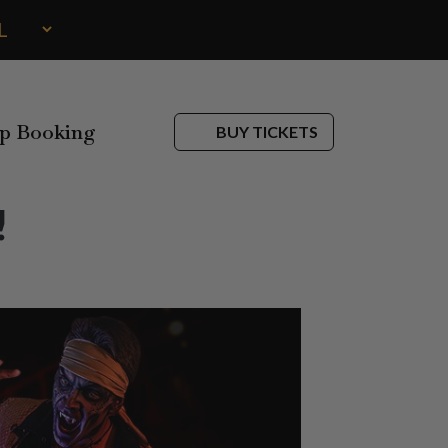
p Booking
BUY TICKETS
!