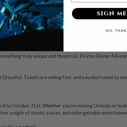
 focusing solely on scares, Vampirates blends mystery, suspen
SIGN ME
th every ticket. Your general admission includes a delectabl
NO, THAN
k magic and Vampirates trickery.
 something truly unique and theatrical, Pirates Dinner Adven
Dreadful. Tickets are selling fast, and you don't want to mi
rd to October 31st. Whether you're visiting Orlando or looki
liver a night of stunts, scares, and unforgettable entertainm
re like no other!